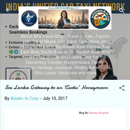
Skip to main content
About Alfa Travel Blog - Travel in Asia ; Explore
with Travel Ninjas. Get Travel Tips, Ideas, etc
when you Travel in Southeast Asia, Central Asia,
East Asia, South Asia, or Southwest Asia. Alfa
Travel Blog provide you Luxury Tour for the
Discerning Traveler, Honeymoons, Family
Holidays, Heritage Journeys, Wildlife Adventures,
Ultra Luxury Vacations and more
Sri Lanka Gateway to an ‘Exotic’ Honeymoon
By
Asiatic In Corp
-
July 10, 2017
Blog By
Reema Singhal