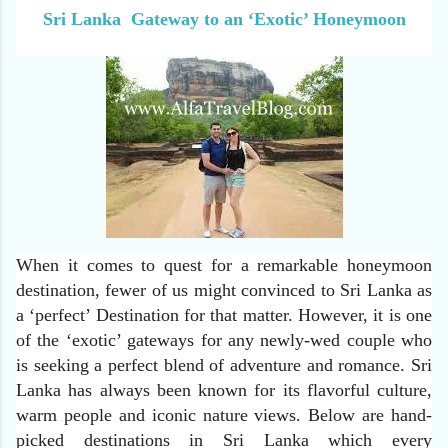
Sri Lanka Gateway to an ‘Exotic’ Honeymoon
When it comes to quest for a remarkable honeymoon
destination, fewer of us might convinced to Sri Lanka as
a ‘perfect’ Destination for that matter. However, it is one
of the ‘exotic’ gateways for any newly-wed couple who
is seeking a perfect blend of adventure and romance. Sri
Lanka has always been known for its flavorful culture,
warm people and iconic nature views. Below are hand-
picked destinations in Sri Lanka which every