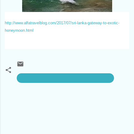
http://www.alfatravelblog.com/2017/07/sri-lanka-gateway-to-exotic-
honeymoon.html
Sri Lanka – Gateway to an ‘Exotic’ Honeymoon
C
o
m
m
e