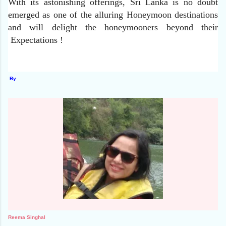
With its astonishing offerings, Sri Lanka is no doubt
emerged as one of the alluring Honeymoon destinations
and will delight the honeymooners beyond their
Expectations !
By
Reema Singhal