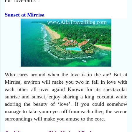
for ‘love-birds’.
Sunset at Mirrisa
Who cares around when the love is in the air? But at
Mirrisa, environ will make you two in fall in love with
each other all over again! Known for its spectacular
sunrise and sunset, enjoy sharing a king coconut while
adoring the beauty of ‘love’. If you could somehow
manage to take your eyes off from each other, the serene
surroundings will make you amuse to the core.