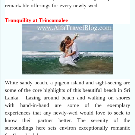
remarkable offerings for every newly-wed.
Tranquility at Trincomalee
White sandy beach, a pigeon island and sight-seeing are
some of the core highlights of this beautiful beach in Sri
Lanka. Lazing around beach and walking on shores
with hand-in-hand are some of the exemplary
experiences that any newly-wed would love to seek to
know their partner better. The serenity of the
surroundings here sets environ exceptionally romantic