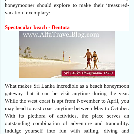
honeymooner should explore to make their ‘treasured-
vacation’ exemplary:
Spectacular beach - Bentota
What makes Sri Lanka incredible as a beach honeymoon
gateway that it can be visit anytime during the year.
While the west coast is apt from November to April, you
may head to east coast anytime between May to October.
With its plethora of activities, the place serves an
outstanding combination of adventure and tranquility.
Indulge yourself into fun with sailing, diving and