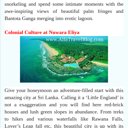
snorkeling and spend some intimate moments with the
awe-inspiring views of beautiful palm fringes and
Bantota Ganga merging into erotic lagoon.
Colonial Culture at Nuwara Eliya
Give your honeymoon an adventure-filled start with this
amazing city at Sri Lanka. Calling it a ‘Little England’ is
not a exaggeration and you will find here red-brick
houses and lush green slopes in abundance. From treks
to hikes and various waterfalls like Rawana Falls,
Lover’s Leap fall etc, this beautiful city is up with its