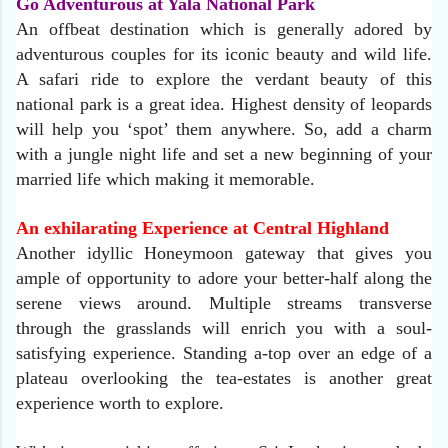
Go Adventurous at Yala National Park
An offbeat destination which is generally adored by
adventurous couples for its iconic beauty and wild life.
A safari ride to explore the verdant beauty of this
national park is a great idea. Highest density of leopards
will help you ‘spot’ them anywhere. So, add a charm
with a jungle night life and set a new beginning of your
married life which making it memorable.
An exhilarating Experience at Central Highland
Another idyllic Honeymoon gateway that gives you
ample of opportunity to adore your better-half along the
serene views around. Multiple streams transverse
through the grasslands will enrich you with a soul-
satisfying experience. Standing a-top over an edge of a
plateau overlooking the tea-estates is another great
experience worth to explore.