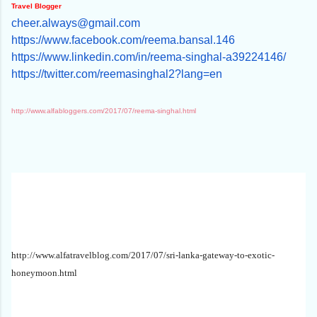
Travel Blogger
cheer.always@gmail.com
https://www.facebook.com/reema
.bansal.146
https://www.linkedin.com/in/re
ema-singhal-a39224146/
https://twitter.com/reemasingh
al2?lang=en
http://www.alfabloggers.com/2017/07/reema-singhal.html
http://www.alfatravelblog.com/2017/07/sri-lanka-gateway-to-exotic-
honeymoon.html