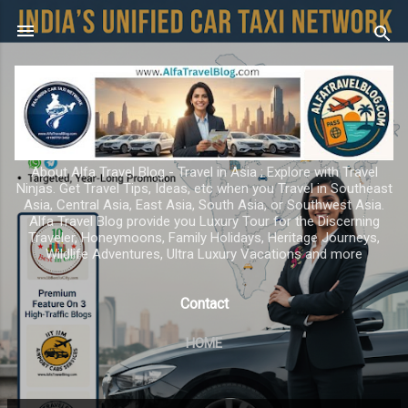
Skip to main content
About Alfa Travel Blog - Travel in Asia ; Explore with Travel
Ninjas. Get Travel Tips, Ideas, etc when you Travel in Southeast
Asia, Central Asia, East Asia, South Asia, or Southwest Asia.
Alfa Travel Blog provide you Luxury Tour for the Discerning
Traveler, Honeymoons, Family Holidays, Heritage Journeys,
Wildlife Adventures, Ultra Luxury Vacations and more
Contact
HOME