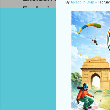
By
Asiatic In Corp
-
Februar