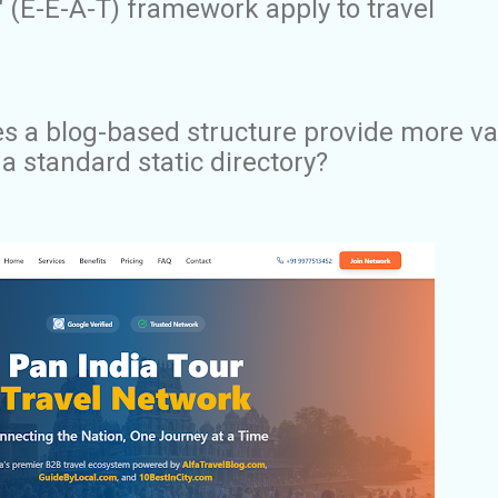
 (E-E-A-T) framework apply to travel
s a blog-based structure provide more va
 a standard static directory?