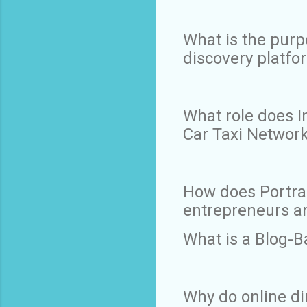
What is the purp
discovery platfo
What role does In
Car Taxi Networ
How does Portr
entrepreneurs a
What is a Blog-B
Why do online di