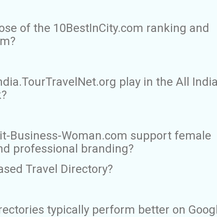
ose of the 10BestInCity.com ranking and
rm?
dia.TourTravelNet.org play in the All Indi
k?
ait-Business-Woman.com support female
nd professional branding?
ased Travel Directory?
rectories typically perform better on Goog