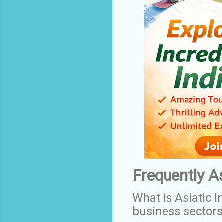
Frequently A
What is Asiatic I
business sector