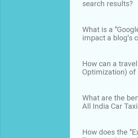
search results?
What is a "Googl
impact a blog's c
How can a travel
Optimization) of 
What are the bene
All India Car Ta
How does the "Ex