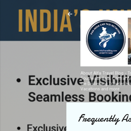
About Alfa Travel Blog - Tr
Southeast Asia, Central As
the Discerning Traveler, H
Vacations and more
Frequently A