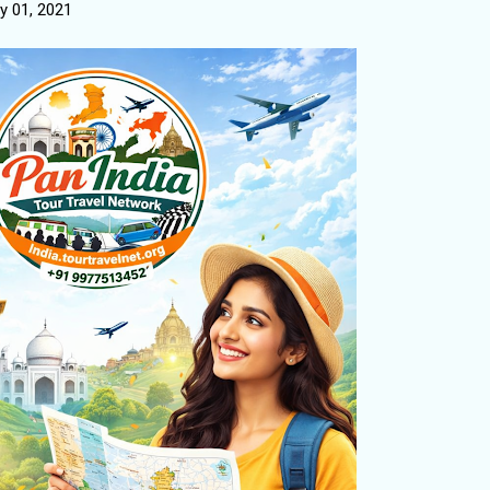
y 01, 2021