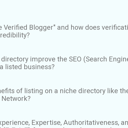
e Verified Blogger" and how does verificat
redibility?
 directory improve the SEO (Search Engin
a listed business?
fits of listing on a niche directory like th
xi Network?
perience, Expertise, Authoritativeness, a