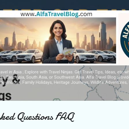
Skip to main content
avel in Asia ; Explore with Travel Ninjas. Get Travel Tips, Ideas, etc w
ia, East Asia, South Asia, or Southwest Asia. Alfa Travel Blog provi
oneymoons, Family Holidays, Heritage Journeys, Wildlife Adventures, 
sked Questions FAQ