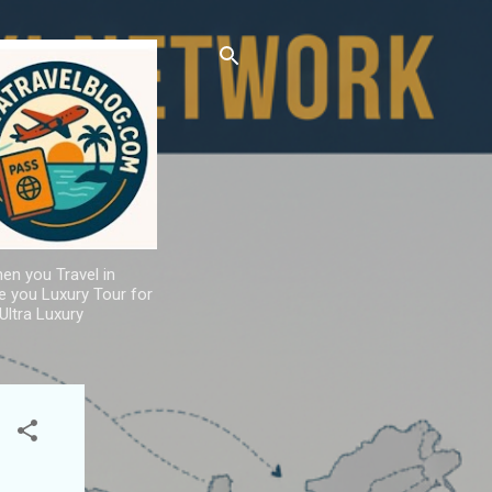
hen you Travel in
de you Luxury Tour for
Ultra Luxury