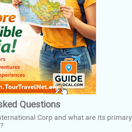
sked Questions
nternational Corp and what are its primary
s?