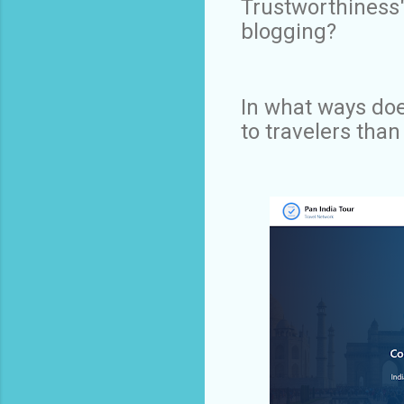
Trustworthiness"
blogging?
In what ways doe
to travelers than