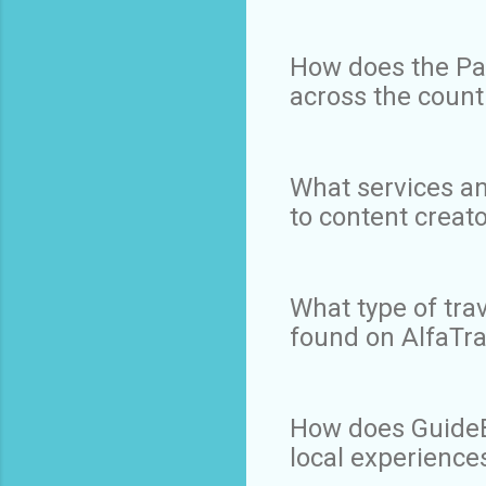
How does the Pan
across the count
What services an
to content creat
What type of tra
found on AlfaTr
How does GuideBy
local experience