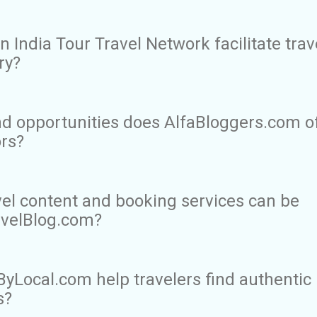
 India Tour Travel Network facilitate trav
ry?
d opportunities does AlfaBloggers.com o
ors?
vel content and booking services can be
avelBlog.com?
Local.com help travelers find authentic
s?