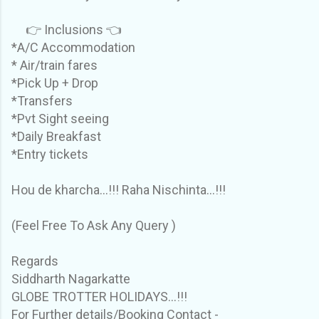
👉 Inclusions 👈
*A/C Accommodation
* Air/train fares
*Pick Up + Drop
*Transfers
*Pvt Sight seeing
*Daily Breakfast
*Entry tickets
Hou de kharcha...!!! Raha Nischinta...!!!
(Feel Free To Ask Any Query )
Regards
Siddharth Nagarkatte
GLOBE TROTTER HOLIDAYS...!!!
For Further details/Booking Contact -