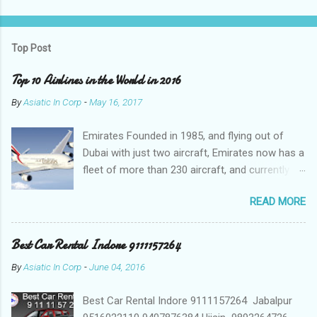
P
o
s
t
Top Post
a
C
Top 10 Airlines in the World in 2016
o
m
By
Asiatic In Corp
-
May 16, 2017
m
e
Emirates Founded in 1985, and flying out of
n
t
Dubai with just two aircraft, Emirates now has a
fleet of more than 230 aircraft, and currently fly
to over 140 destinations in more than 80
READ MORE
countries around the world. The Emirates
network is expanding constantly, with over
1,500 flights departing Dubai each week on their
Best Car Rental Indore 9111157264
way to destinations on six continents Qatar
By
Asiatic In Corp
-
June 04, 2016
Airways In a relatively short time, Qatar Airways
has grown to more than 140 destinations
Best Car Rental Indore 9111157264 Jabalpur
worldwide, offering levels of service excellence