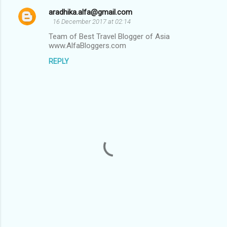
t
aradhika.alfa@gmail.com
s
16 December 2017 at 02:14
Team of Best Travel Blogger of Asia
www.AlfaBloggers.com
REPLY