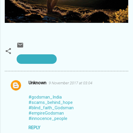
Sri Lankan Beauty
Unknown
9 November 2017 at 03:04
C
o
#godsman_India
m
#scams_behind_hope
#blind_faith_Godsman
m
#empireGodsman
#innocence_people
e
n
REPLY