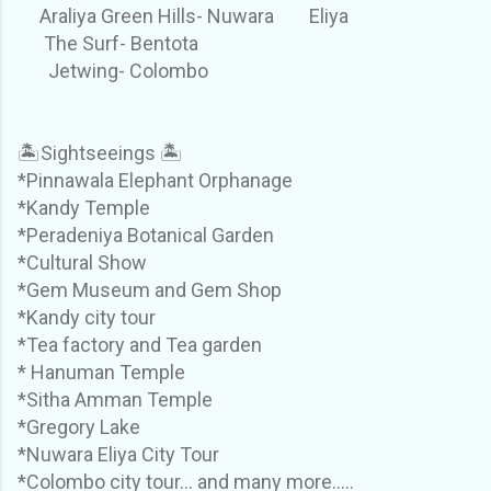
Araliya Green Hills- Nuwara Eliya
The Surf- Bentota
Jetwing- Colombo
🏝Sightseeings 🏝
*Pinnawala Elephant Orphanage
*Kandy Temple
*Peradeniya Botanical Garden
*Cultural Show
*Gem Museum and Gem Shop
*Kandy city tour
*Tea factory and Tea garden
* Hanuman Temple
*Sitha Amman Temple
*Gregory Lake
*Nuwara Eliya City Tour
*Colombo city tour... and many more.....