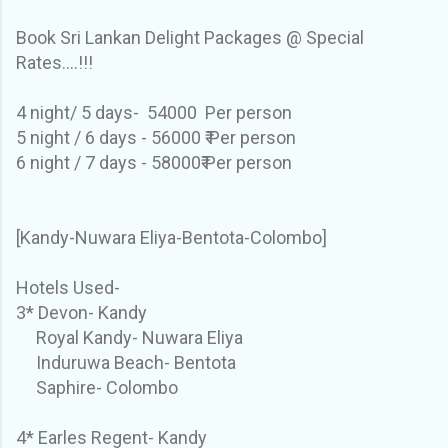
Book Sri Lankan Delight Packages @ Special
Rates....!!!
4 night/ 5 days- 54000 Per person
5 night / 6 days - 56000 ₹ Per person
6 night / 7 days - 58000₹ Per person
[Kandy-Nuwara Eliya-Bentota-Colombo]
Hotels Used-
3* Devon- Kandy
Royal Kandy- Nuwara Eliya
Induruwa Beach- Bentota
Saphire- Colombo
4* Earles Regent- Kandy