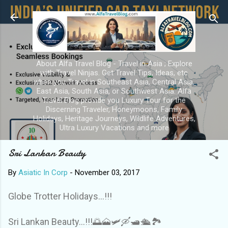
Skip to main content
About Alfa Travel Blog - Travel in Asia ; Explore
with Travel Ninjas. Get Travel Tips, Ideas, etc
when you Travel in Southeast Asia, Central Asia,
East Asia, South Asia, or Southwest Asia. Alfa
Travel Blog provide you Luxury Tour for the
Discerning Traveler, Honeymoons, Family
Holidays, Heritage Journeys, Wildlife Adventures,
Ultra Luxury Vacations and more
Sri Lankan Beauty
By
Asiatic In Corp
-
November 03, 2017
Globe Trotter Holidays...!!!
Sri Lankan Beauty...!!!🌅🗻🛩🛶🛥🛳🏞