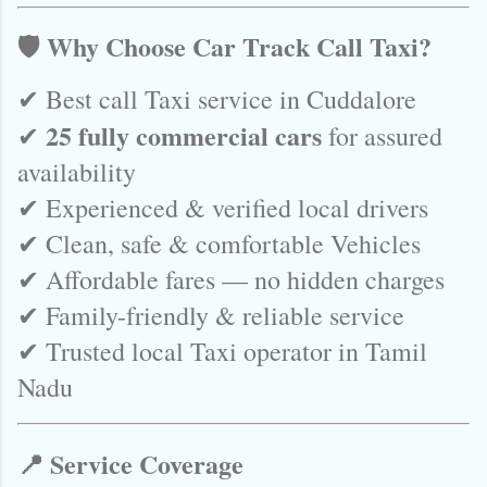
🛡️ Why Choose Car Track Call Taxi?
✔ Best call Taxi service in Cuddalore
25 fully commercial cars
✔
for assured
availability
✔ Experienced & verified local drivers
✔ Clean, safe & comfortable Vehicles
✔ Affordable fares — no hidden charges
✔ Family-friendly & reliable service
✔ Trusted local Taxi operator in Tamil
Nadu
📍 Service Coverage