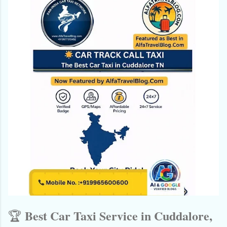
Best Car Taxi Service in Cuddalore,
🏆