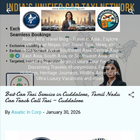
Skip to main content
About Alfa Travel Blog - Travel in Asia ; Explore
with Travel Ninjas. Get Travel Tips, Ideas, etc
when you Travel in Southeast Asia, Central Asia,
East Asia, South Asia, or Southwest Asia. Alfa
Travel Blog provide you Luxury Tour for the
Discerning Traveler, Honeymoons, Family
Holidays, Heritage Journeys, Wildlife Adventures,
Ultra Luxury Vacations and more
Best Car Taxi Service in Cuddalore, Tamil Nadu
Car Track Call Taxi — Cuddalore
By
Asiatic In Corp
-
January 30, 2026