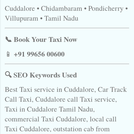
Cuddalore • Chidambaram • Pondicherry •
Villupuram • Tamil Nadu
📞 Book Your Taxi Now
+91 99656 00600
📱
🔍 SEO Keywords Used
Best Taxi service in Cuddalore, Car Track
Call Taxi, Cuddalore call Taxi service,
Taxi in Cuddalore Tamil Nadu,
commercial Taxi Cuddalore, local call
Taxi Cuddalore, outstation cab from