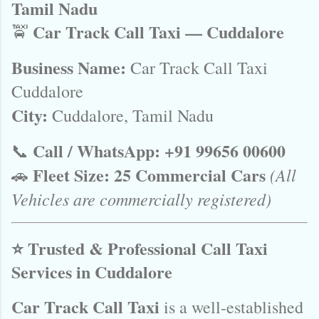
Tamil Nadu
Car Track Call Taxi — Cuddalore
🚖
Business Name:
Car Track Call Taxi
Cuddalore
City:
Cuddalore, Tamil Nadu
Call / WhatsApp:
+91 99656 00600
📞
Fleet Size:
25 Commercial Cars
(All
🚗
Vehicles are commercially registered)
⭐ Trusted & Professional Call Taxi
Services in Cuddalore
Car Track Call Taxi
is a well-established