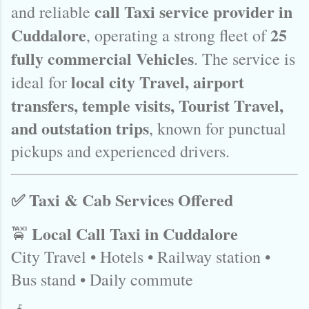
call Taxi service provider in
and reliable
Cuddalore
25
, operating a strong fleet of
fully commercial Vehicles
. The service is
local city Travel, airport
ideal for
transfers, temple visits, Tourist Travel,
and outstation trips
, known for punctual
pickups and experienced drivers.
✅ Taxi & Cab Services Offered
Local Call Taxi in Cuddalore
🚖
City Travel • Hotels • Railway station •
Bus stand • Daily commute