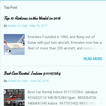
Top Post
Top 10 Airlines in the World in 2016
By
Asiatic In Corp
-
May 16, 2017
Emirates Founded in 1985, and flying out of
Dubai with just two aircraft, Emirates now has a
fleet of more than 230 aircraft, and currently fly
to over 140 destinations in more than 80
READ MORE
countries around the world. The Emirates
network is expanding constantly, with over
1,500 flights departing Dubai each week on their
Best Car Rental Indore 9111157264
way to destinations on six continents Qatar
By
Asiatic In Corp
-
June 04, 2016
Airways In a relatively short time, Qatar Airways
has grown to more than 140 destinations
Best Car Rental Indore 9111157264 Jabalpur
worldwide, offering levels of service excellence
9516022110 9407876384 Ujjain 9893264726
that helped the award-winning carrier to
9406841345 Indore 9977513452 9893118503
become best in the world. Qatar Airways