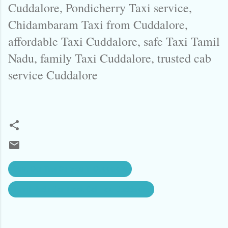
Cuddalore, Pondicherry Taxi service,
Chidambaram Taxi from Cuddalore,
affordable Taxi Cuddalore, safe Taxi Tamil
Nadu, family Taxi Cuddalore, trusted cab
service Cuddalore
Best Car Taxi Service in Cuddalore
Tamil Nadu Car Track Call Taxi Cuddalore
C