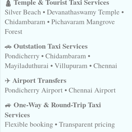
Temple & Tourist Taxi Services
🛕
Silver Beach • Devanathaswamy Temple •
Chidambaram • Pichavaram Mangrove
Forest
Outstation Taxi Services
🚗
Pondicherry • Chidambaram •
Mayiladuthurai • Villupuram • Chennai
Airport Transfers
✈️
Pondicherry Airport • Chennai Airport
One-Way & Round-Trip Taxi
🚙
Services
Flexible booking • Transparent pricing