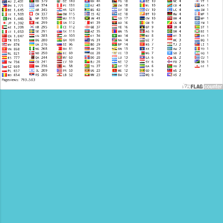
compromising on Quality and Services. A1
Cabs offer top class Car rental solutions at
a very low price. We pride our...