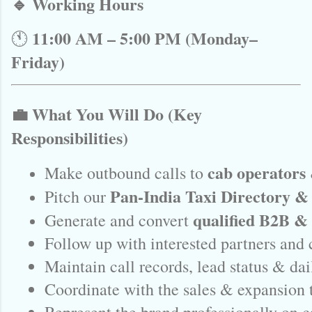
🔹 Working Hours
11:00 AM – 5:00 PM (Monday–
🕚
Friday)
💼 What You Will Do (Key
Responsibilities)
cab operators 
Make outbound calls to 
Pan-India Taxi Directory & 
Pitch our 
qualified B2B &
Generate and convert 
Follow up with interested partners and
Maintain call records, lead status & dai
Coordinate with the sales & expansion