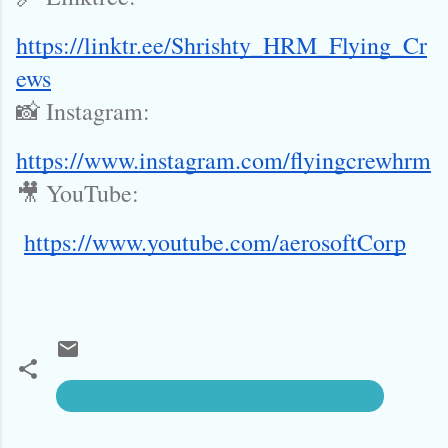
https://linktr.ee/Shrishty_HRM_Flying_Cr
ews
📸 Instagram:
https://www.instagram.com/flyingcrewhrm
🎥 YouTube:
https://www.youtube.com/aerosoftCorp
Hiring: Telecalling Specialist (Work From Home)
C