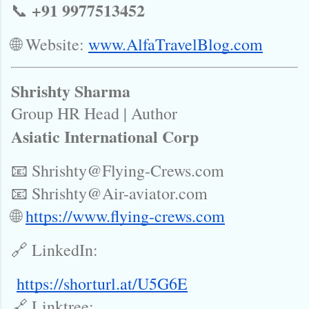
+91 9977513452
📞
🌐 Website:
www.AlfaTravelBlog.com
Shrishty Sharma
Group HR Head | Author
Asiatic International Corp
📧 Shrishty@Flying-Crews.com
📧 Shrishty@Air-aviator.com
🌐
https://www.flying-crews.com
🔗 LinkedIn:
https://shorturl.at/U5G6E
🔗 Linktree: