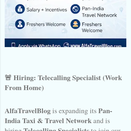
🚨 Hiring: Telecalling Specialist (Work
From Home)
AlfaTravelBlog
Pan-
is expanding its
India Taxi & Travel Network
and is
Telecalling Specialists
hiring
to join our