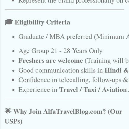
Represent the brand professionally on c
🎓 Eligibility Criteria
Graduate / MBA preferred (Minimum A
Age Group 21 - 28 Years Only
Freshers are welcome
 (Training will 
Hindi &
Good communication skills in 
Confidence in telecalling, follow-ups &
Travel / Taxi / Aviation 
Experience in 
🌟 Why Join AlfaTravelBlog.com? (Our
USPs)