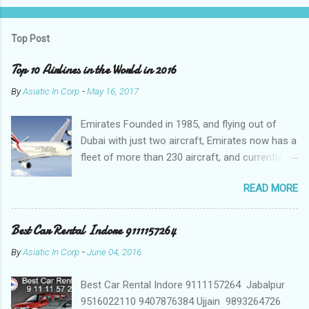
Top Post
Top 10 Airlines in the World in 2016
By
Asiatic In Corp
-
May 16, 2017
Emirates Founded in 1985, and flying out of
Dubai with just two aircraft, Emirates now has a
fleet of more than 230 aircraft, and currently fly
to over 140 destinations in more than 80
READ MORE
countries around the world. The Emirates
network is expanding constantly, with over
1,500 flights departing Dubai each week on their
Best Car Rental Indore 9111157264
way to destinations on six continents Qatar
By
Asiatic In Corp
-
June 04, 2016
Airways In a relatively short time, Qatar Airways
has grown to more than 140 destinations
Best Car Rental Indore 9111157264 Jabalpur
worldwide, offering levels of service excellence
9516022110 9407876384 Ujjain 9893264726
that helped the award-winning carrier to