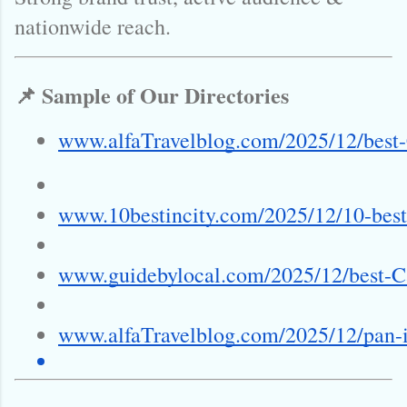
nationwide reach.
📌 Sample of Our Directories
www.alfaTravelblog.com/2025/12/best-
www.10bestincity.com/2025/12/10-best
www.guidebylocal.com/2025/12/best-Ca
www.alfaTravelblog.com/2025/12/pan-i