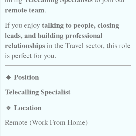
remote team
.
talking to people, closing
If you enjoy
leads, and building professional
relationships
in the Travel sector, this role
is perfect for you.
🔹 Position
Telecalling Specialist
🔹 Location
Remote (Work From Home)