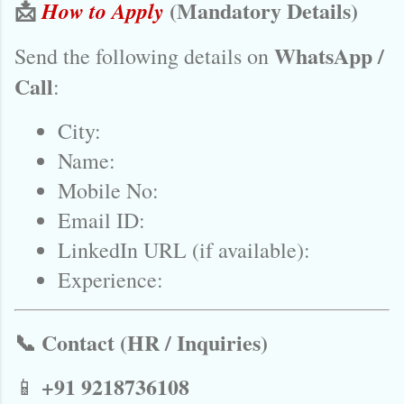
📩
(Mandatory Details)
How to Apply
WhatsApp /
Send the following details on
Call
:
City:
Name:
Mobile No:
Email ID:
LinkedIn URL (if available):
Experience:
📞 Contact (HR / Inquiries)
+91 9218736108
📱