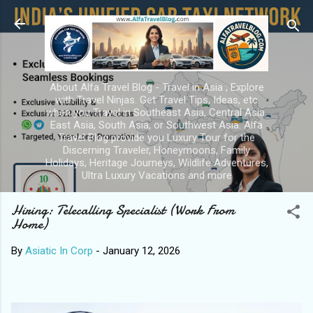
Skip to main con
About Alfa Travel Blog - Travel in Asia ; Explore
with Travel Ninjas. Get Travel Tips, Ideas, etc
when you Travel in Southeast Asia, Central Asia,
East Asia, South Asia, or Southwest Asia. Alfa
Travel Blog provide you Luxury Tour for the
Discerning Traveler, Honeymoons, Family
Holidays, Heritage Journeys, Wildlife Adventures,
Ultra Luxury Vacations and more
Hiring: Telecalling Specialist (Work From
Home)
By
Asiatic In Corp
-
January 12, 2026