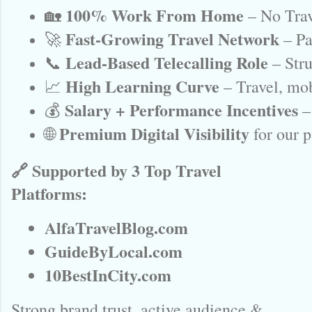
100% Work From Home
🏡 
 – No Trav
Fast-Growing Travel Network
🚀 
 – P
Lead-Based Telecalling Role
📞 
 – Str
High Learning Curve
📈 
 – Travel, mob
Salary + Performance Incentives
💰 
 –
Premium Digital Visibility
🌐 
 for our 
🔗 Supported by 3 Top Travel
Platforms:
AlfaTravelBlog.com
GuideByLocal.com
10BestInCity.com
Strong brand trust, active audience &