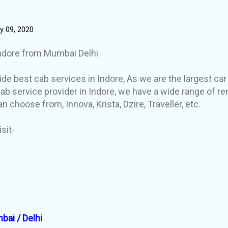
y 09, 2020
Indore from Mumbai Delhi
de best cab services in Indore, As we are the largest car
ab service provider in Indore, we have a wide range of re
an choose from, Innova, Krista, Dzire, Traveller, etc.
isit-
bai / Delhi