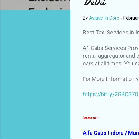
Delhi
By
Asiatic In Corp
-
Februar
Best Taxi Services in 
A1 Cabs Services Provi
rental aggregator and c
cars at all times. You c
For More Information v
https://bit.ly/2GBQ37O
-
Contact us
Alfa Cabs Indore / Mum