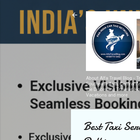
About Alfa Travel Blog - Tr
Southeast Asia, Central As
the Discerning Traveler, H
Vacations and more
Best Taxi Se