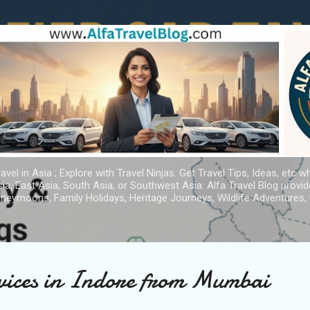
Skip to main content
avel in Asia ; Explore with Travel Ninjas. Get Travel Tips, Ideas, etc w
ia, East Asia, South Asia, or Southwest Asia. Alfa Travel Blog provi
oneymoons, Family Holidays, Heritage Journeys, Wildlife Adventures, 
rvices in Indore from Mumbai