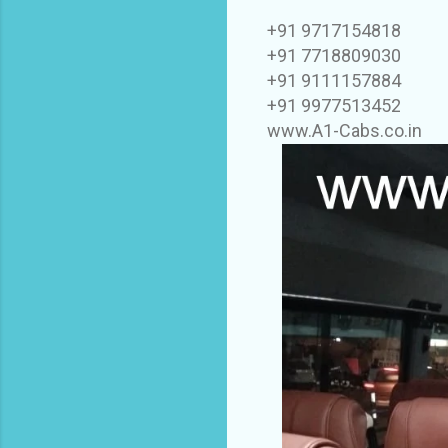
+91 9717154818
+91 7718809030
+91 9111157884
+91 9977513452
www.A1-Cabs.co.in