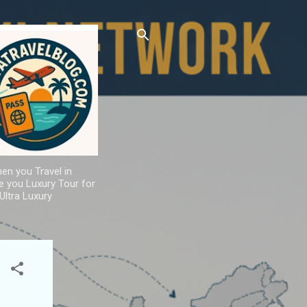
hen you Travel in
de you Luxury Tour for
Ultra Luxury