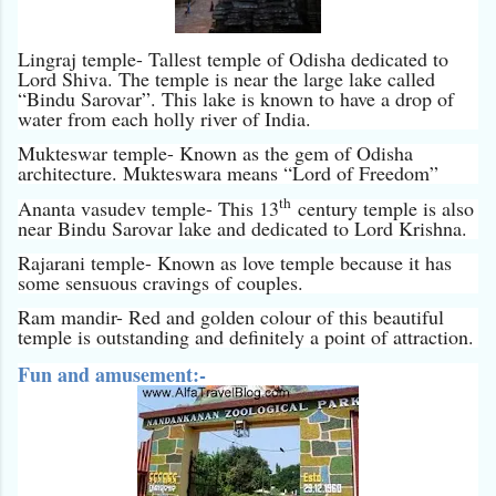
Lingraj temple- Tallest temple of Odisha dedicated to
Lord Shiva. The temple is near the large lake called
“Bindu Sarovar”. This lake is known to have a drop of
water from each holly river of India.
Mukteswar temple- Known as the gem of Odisha
architecture. Mukteswara means “Lord of Freedom”
th
Ananta vasudev temple- This 13
century temple is also
near Bindu Sarovar lake and dedicated to Lord Krishna.
Rajarani temple- Known as love temple because it has
some sensuous cravings of couples.
Ram mandir- Red and golden colour of this beautiful
temple is outstanding and definitely a point of attraction.
Fun and amusement:-