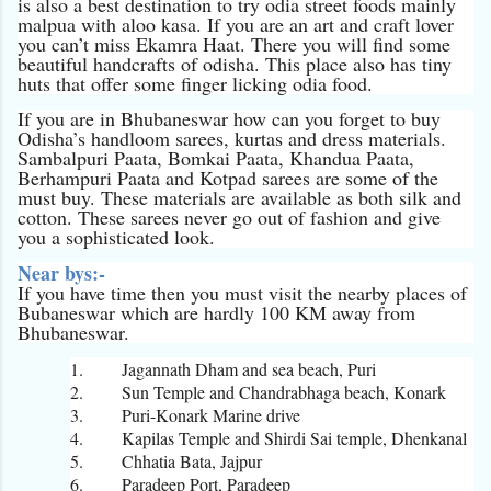
is also a best destination to try odia street foods mainly
malpua with aloo kasa. If you are an art and craft lover
you can’t miss Ekamra Haat. There you will find some
beautiful handcrafts of odisha. This place also has tiny
huts that offer some finger licking odia food.
If you are in Bhubaneswar how can you forget to buy
Odisha’s handloom sarees, kurtas and dress materials.
Sambalpuri Paata, Bomkai Paata, Khandua Paata,
Berhampuri Paata and Kotpad sarees are some of the
must buy. These materials are available as both silk and
cotton. These sarees never go out of fashion and give
you a sophisticated look.
Near bys:-
If you have time then you must visit the nearby places of
Bubaneswar which are hardly 100 KM away from
Bhubaneswar.
1.
Jagannath Dham and sea beach, Puri
2.
Sun Temple and Chandrabhaga beach, Konark
3.
Puri-Konark Marine drive
4.
Kapilas Temple and Shirdi Sai temple, Dhenkanal
5.
Chhatia Bata, Jajpur
6.
Paradeep Port, Paradeep