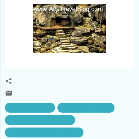
#bhubaneswartemple
#bhubaneswartemplecity
#places to visit in bhubaneswar
Bhubaneswar The Capital of Odisha