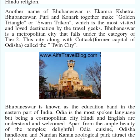
Hindu religion.
Another name of Bhubaneswar is Ekamra Kshetra.
Bhubaneswar, Puri and Konark together make "Golden
Triangle" or "Swarn Trikon", which is the most visited
and loved destination by the travel geeks. Bhubaneswar
is a metropolitan city that falls under the category of
Tier-2. This city along with Cuttack(former capital of
Odisha) called the " Twin City".
Bhubaneswar is known as the education band in the
eastern part of India. Odia is the most spoken language
but being a cosmopolitan city Hindi and English are
understood and welcomed. Apart from the ample beauty
of the temples; delightful Odia cuisine, Odisha
handloom and Nandan Kanan zoological park attract the
globetrotter from all over the world.