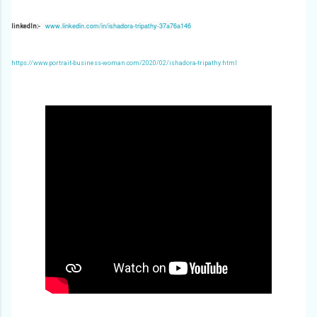
www.linkedin.com/in/ishadora-tripathy-37a76a146
linkedIn:-
https://www.portrait-business-woman.com/2020/02/ishadora-tripathy.html