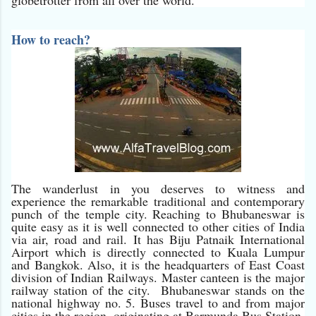
How to reach?
The wanderlust in you deserves to witness and
experience the remarkable traditional and contemporary
punch of the temple city. Reaching to Bhubaneswar is
quite easy as it is well connected to other cities of India
via air, road and rail. It has Biju Patnaik International
Airport which is directly connected to Kuala Lumpur
and Bangkok. Also, it is the headquarters of East Coast
division of Indian Railways. Master canteen is the major
railway station of the city. Bhubaneswar stands on the
national highway no. 5. Buses travel to and from major
cities in the region, originating at Barmunda Bus Station.