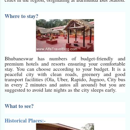
Where to stay?
Bhubaneswar has numbers of budget-friendly and
premium hotels and resorts ensuring your comfortable
stay. You can choose according to your budget. It is a
peaceful city with clean roads, greenery and good
transport facilities (Ola, Uber, Rapido, Jugnoo, City bus
in every 2 minutes and autos all around) but you are
suggested to avoid late nights as the city sleeps early.
What to see?
Historical Places:-