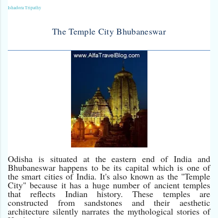
Ishadora Tripathy
The Temple City Bhubaneswar
Odisha is situated at the eastern end of India and
Bhubaneswar happens to be its capital which is one of
the smart cities of India. It's also known as the "Temple
City" because it has a huge number of ancient temples
that reflects Indian history. These temples are
constructed from sandstones and their aesthetic
architecture silently narrates the mythological stories of