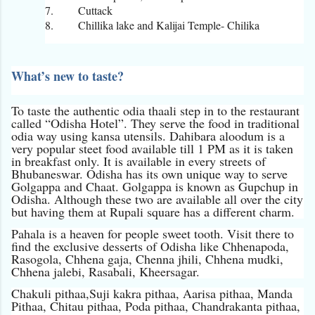
7.
Cuttack
8.
Chillika lake and Kalijai Temple- Chilika
What’s new to taste?
To taste the authentic odia thaali step in to the restaurant
called “Odisha Hotel”. They serve the food in traditional
odia way using kansa utensils. Dahibara aloodum is a
very popular steet food available till 1 PM as it is taken
in breakfast only. It is available in every streets of
Bhubaneswar. Odisha has its own unique way to serve
Golgappa and Chaat. Golgappa is known as Gupchup in
Odisha. Although these two are available all over the city
but having them at Rupali square has a different charm.
Pahala is a heaven for people sweet tooth. Visit there to
find the exclusive desserts of Odisha like Chhenapoda,
Rasogola, Chhena gaja, Chenna jhili, Chhena mudki,
Chhena jalebi, Rasabali, Kheersagar.
Chakuli pithaa,Suji kakra pithaa, Aarisa pithaa, Manda
Pithaa, Chitau pithaa, Poda pithaa, Chandrakanta pithaa,