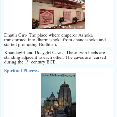
Dhauli Giri- The place where emperor Ashoka
transformed into dharmashoka from chandashoka and
started promoting Budhism.
Khandagiri and Udaygiri Caves- These twin heels are
standing adjacent to each other. The caves are carved
st
during the 1
century BCE.
Spiritual Places:-