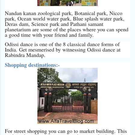
Nandan kanan zoological park, Botanical park, Nicco
park, Ocean world water park, Blue splash water park,
Deras dam, Science park and Pathani samant
planetarium are some of the places where you can spend
a good time with your friend and family.
Odissi dance is one of the 8 classical dance forms of
India. Get mesmerised by witnessing Odissi dance at
Rabindra Mandap.
Shopping destinations:-
For street shopping you can go to market building. This