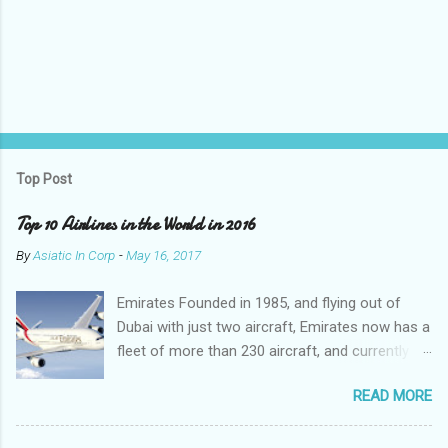
P
o
s
t
Top Post
a
C
Top 10 Airlines in the World in 2016
o
m
By
Asiatic In Corp
-
May 16, 2017
m
e
Emirates Founded in 1985, and flying out of
n
t
Dubai with just two aircraft, Emirates now has a
fleet of more than 230 aircraft, and currently fly
to over 140 destinations in more than 80
READ MORE
countries around the world. The Emirates
network is expanding constantly, with over
1,500 flights departing Dubai each week on their