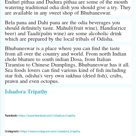
Enduri pithaa and Dudura pithaa are some of the mouth
watering traditional odia dish you should give a try. They
are available in any sweet shop of Bhubaneswar.
Bela pana and Dahi pana are the odia beverages you
should definitely taste. Mahuli(fruit wine), Handia(rice
beer) and Taadi(palm wine) are some alcoholic drink
which are prepared by the local tribals of Odisha.
Bhubaneswar is a place where you can find the taste
from all over the country and world. From north Indian
chole bhature to south indian Dosa, from Italian
Tiramisu to Chinese Dumplings, Bhubaneswar has it all.
Sea foods lovers can find various kind of fish including
star fish, odisha's very own sukhua (dried fish), crabs,
prawn and even octopus.
Ishadora Tripathy
Facebook:-
https://www.facebook.com/ishadora.tripathy
Instagram:-
https://www.instagram.com/ishadora_tripathy