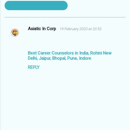
The Temple City Bhubaneswar
Asiatic In Corp
19 February 2020 at 20:52
C
o
m
Best Career Counselors in India, Rohini New
m
Delhi, Jaipur, Bhopal, Pune, Indore
e
REPLY
n
t
s