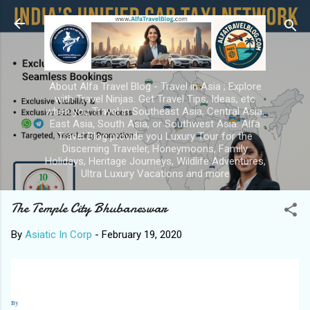
Skip to main content
About Alfa Travel Blog - Travel in Asia ; Explore
with Travel Ninjas. Get Travel Tips, Ideas, etc
when you Travel in Southeast Asia, Central Asia,
East Asia, South Asia, or Southwest Asia. Alfa
Travel Blog provide you Luxury Tour for the
Discerning Traveler, Honeymoons, Family
Holidays, Heritage Journeys, Wildlife Adventures,
Ultra Luxury Vacations and more
The Temple City Bhubaneswar
By
Asiatic In Corp
-
February 19, 2020
By